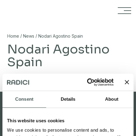
Skip to content
/
/
Home
News
Nodari Agostino Spain
Nodari Agostino
Spain
02/11/2023
Consent
Details
About
This website uses cookies
Reserved area
Carpet studio
We use cookies to personalise content and ads, to
Search