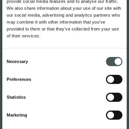
provide social media features and to analyse our traffic.
English
We also share information about your use of our site with
our social media, advertising and analytics partners who
may combine it with other information that you’ve
Radici Pietro Industries & Brands
provided to them or that they’ve collected from your use
S.p.A.
of their services.
Via Cavalier Pietro Radici, 19 – 24026
Consent
Cazzano Sant’Andrea (BG) ITALY
Necessary
Selection
Contacts
Preferences
M. :
(+39) 035724242
Statistics
info@radicicarpet.it
Useful links
Marketing
NEWS