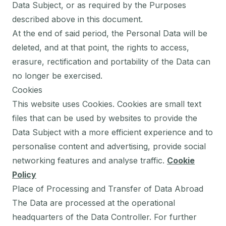
Data Subject, or as required by the Purposes
described above in this document.
At the end of said period, the Personal Data will be
deleted, and at that point, the rights to access,
erasure, rectification and portability of the Data can
no longer be exercised.
Cookies
This website uses Cookies. Cookies are small text
files that can be used by websites to provide the
Data Subject with a more efficient experience and to
personalise content and advertising, provide social
networking features and analyse traffic.
Cookie
Policy
Place of Processing and Transfer of Data Abroad
The Data are processed at the operational
headquarters of the Data Controller. For further