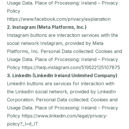
Usage Data. Place of Processing: Ireland – Privacy
Policy
https://www.facebook.com/privacy/explanation
2. Instagram (Meta Platforms, Inc.)
Instagram buttons are interaction services with the
social network Instagram, provided by Meta
Platforms, Inc. Personal Data collected: Cookies and
Usage Data. Place of Processing: Ireland – Privacy
Policy
https://help.instagram.com/519522125107875
3. LinkedIn (LinkedIn Ireland Unlimited Company)
LinkedIn buttons are services for interaction with
the LinkedIn social network, provided by LinkedIn
Corporation. Personal Data collected: Cookies and
Usage Data. Place of Processing: Ireland – Privacy
Policy
https://www.linkedin.com/legal/privacy-
policy?_l=it_IT