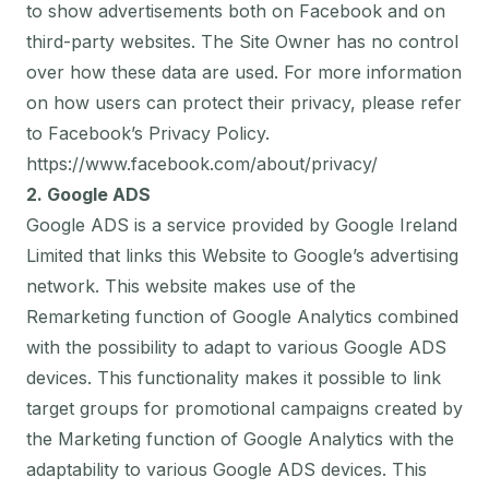
to show advertisements both on Facebook and on
third-party websites. The Site Owner has no control
over how these data are used. For more information
on how users can protect their privacy, please refer
to Facebook’s Privacy Policy.
https://www.facebook.com/about/privacy/
2. Google ADS
Google ADS is a service provided by Google Ireland
Limited that links this Website to Google’s advertising
network. This website makes use of the
Remarketing function of Google Analytics combined
with the possibility to adapt to various Google ADS
devices. This functionality makes it possible to link
target groups for promotional campaigns created by
the Marketing function of Google Analytics with the
adaptability to various Google ADS devices. This