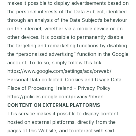
makes it possible to display advertisements based on
the personal interests of the Data Subject, identified
through an analysis of the Data Subject’s behaviour
on the internet, whether via a mobile device or on
other devices. It is possible to permanently disable
the targeting and remarketing functions by disabling
the “personalised advertising” function in the Google
account. To do so, simply follow this link:
https://www.google.com/settings/ads/onweb/
Personal Data collected: Cookies and Usage Data.
Place of Processing: Ireland – Privacy Policy
https://policies.google.com/privacy?hl=en
CONTENT ON EXTERNAL PLATFORMS
This service makes it possible to display content
hosted on external platforms, directly from the
pages of this Website, and to interact with said