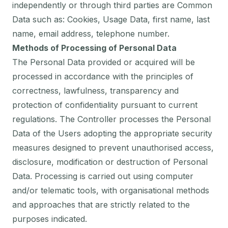
independently or through third parties are Common
Data such as: Cookies, Usage Data, first name, last
name, email address, telephone number.
Methods of Processing of Personal Data
The Personal Data provided or acquired will be
processed in accordance with the principles of
correctness, lawfulness, transparency and
protection of confidentiality pursuant to current
regulations. The Controller processes the Personal
Data of the Users adopting the appropriate security
measures designed to prevent unauthorised access,
disclosure, modification or destruction of Personal
Data. Processing is carried out using computer
and/or telematic tools, with organisational methods
and approaches that are strictly related to the
purposes indicated.