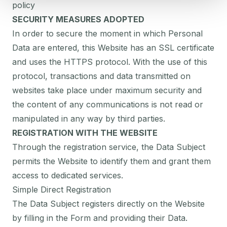
policy
SECURITY MEASURES ADOPTED
In order to secure the moment in which Personal
Data are entered, this Website has an SSL certificate
and uses the HTTPS protocol. With the use of this
protocol, transactions and data transmitted on
websites take place under maximum security and
the content of any communications is not read or
manipulated in any way by third parties.
REGISTRATION WITH THE WEBSITE
Through the registration service, the Data Subject
permits the Website to identify them and grant them
access to dedicated services.
Simple Direct Registration
The Data Subject registers directly on the Website
by filling in the Form and providing their Data.