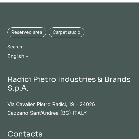
Reserved area
Carpet studio
Search
English
Radici Pietro Industries & Brands
S.p.A.
Via Cavalier Pietro Radici, 19 – 24026
Cazzano Sant’Andrea (BG) ITALY
Contacts