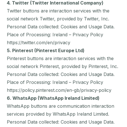
4. Twitter (Twitter International Company)
Twitter buttons are interaction services with the
social network Twitter, provided by Twitter, Inc.
Personal Data collected: Cookies and Usage Data.
Place of Processing: Ireland – Privacy Policy
https://twitter.com/en/privacy
5. Pinterest (Pinterest Europe Ltd)
Pinterest buttons are interaction services with the
social network Pinterest, provided by Pinterest, Inc.
Personal Data collected: Cookies and Usage Data.
Place of Processing: Ireland – Privacy Policy
https://policy.pinterest.com/en-gb/privacy-policy
6. WhatsApp (WhatsApp Ireland Limited)
WhatsApp buttons are communication interaction
services provided by WhatsApp Ireland Limited.
Personal Data collected: Cookies and Usage Data.