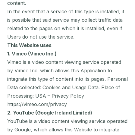
content.
In the event that a service of this type is installed, it
is possible that said service may collect traffic data
related to the pages on which it is installed, even if
Users do not use the service.
This Website uses
1. Vimeo (Vimeo Inc.)
Vimeo is a video content viewing service operated
by Vimeo Inc. which allows this Application to
integrate this type of content into its pages. Personal
Data collected: Cookies and Usage Data. Place of
Processing: USA – Privacy Policy
https://vimeo.com/privacy
2. YouTube (Google Ireland Limited)
YouTube is a video content viewing service operated
by Google, which allows this Website to integrate