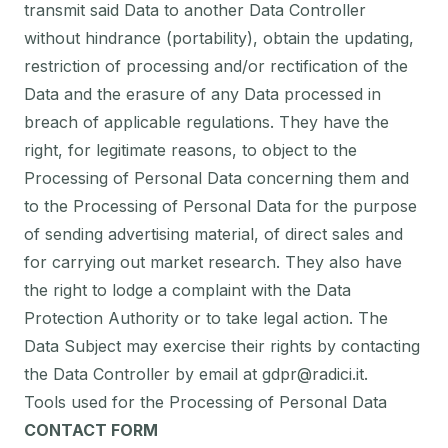
transmit said Data to another Data Controller
without hindrance (portability), obtain the updating,
restriction of processing and/or rectification of the
Data and the erasure of any Data processed in
breach of applicable regulations. They have the
right, for legitimate reasons, to object to the
Processing of Personal Data concerning them and
to the Processing of Personal Data for the purpose
of sending advertising material, of direct sales and
for carrying out market research. They also have
the right to lodge a complaint with the Data
Protection Authority or to take legal action. The
Data Subject may exercise their rights by contacting
the Data Controller by email at gdpr@radici.it.
Tools used for the Processing of Personal Data
CONTACT FORM