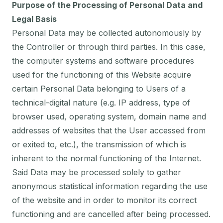
Purpose of the Processing of Personal Data and
Legal Basis
Personal Data may be collected autonomously by
the Controller or through third parties. In this case,
the computer systems and software procedures
used for the functioning of this Website acquire
certain Personal Data belonging to Users of a
technical-digital nature (e.g. IP address, type of
browser used, operating system, domain name and
addresses of websites that the User accessed from
or exited to, etc.), the transmission of which is
inherent to the normal functioning of the Internet.
Said Data may be processed solely to gather
anonymous statistical information regarding the use
of the website and in order to monitor its correct
functioning and are cancelled after being processed.