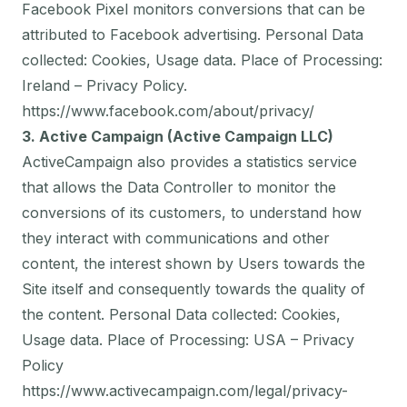
Facebook Pixel monitors conversions that can be
attributed to Facebook advertising. Personal Data
collected: Cookies, Usage data. Place of Processing:
Ireland – Privacy Policy.
https://www.facebook.com/about/privacy/
3. Active Campaign (Active Campaign LLC)
ActiveCampaign also provides a statistics service
that allows the Data Controller to monitor the
conversions of its customers, to understand how
they interact with communications and other
content, the interest shown by Users towards the
Site itself and consequently towards the quality of
the content. Personal Data collected: Cookies,
Usage data. Place of Processing: USA – Privacy
Policy
https://www.activecampaign.com/legal/privacy-