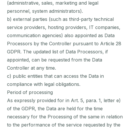
(administrative, sales, marketing and legal
personnel, system administrators).
b) external parties (such as third-party technical
service providers, hosting providers, IT companies,
communication agencies) also appointed as Data
Processors by the Controller pursuant to Article 28
GDPR. The updated list of Data Processors, if
appointed, can be requested from the Data
Controller at any time.
c) public entities that can access the Data in
compliance with legal obligations.
Period of processing
As expressly provided for in Art. 5, para. 1, letter e)
of the GDPR, the Data are held for the time
necessary for the Processing of the same in relation
to the performance of the service requested by the