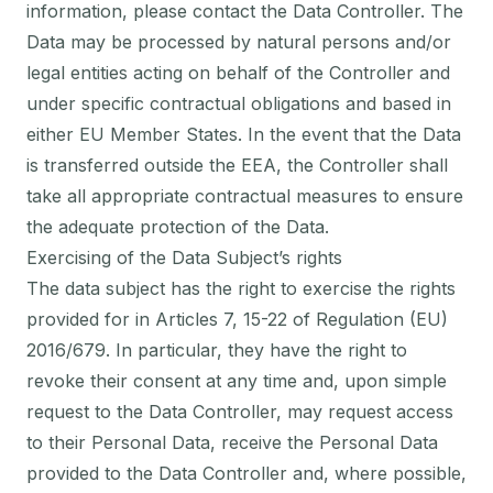
information, please contact the Data Controller. The
Data may be processed by natural persons and/or
legal entities acting on behalf of the Controller and
under specific contractual obligations and based in
either EU Member States. In the event that the Data
is transferred outside the EEA, the Controller shall
take all appropriate contractual measures to ensure
the adequate protection of the Data.
Exercising of the Data Subject’s rights
The data subject has the right to exercise the rights
provided for in Articles 7, 15-22 of Regulation (EU)
2016/679. In particular, they have the right to
revoke their consent at any time and, upon simple
request to the Data Controller, may request access
to their Personal Data, receive the Personal Data
provided to the Data Controller and, where possible,