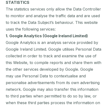
STATISTICS
The statistics services only allow the Data Controller
to monitor and analyse the traffic data and are used
to track the Data Subject’s behaviour. This website
uses the following services:
1. Google Analytics (Google Ireland Limited)
Google Analytics is an analysis service provided by
Google Ireland Limited. Google utilises Personal Data
collected in order to track and examine the use of
this Website, to compile reports and share them with
the other services developed by Google. Google
may use Personal Data to contextualise and
personalise advertisements from its own advertising
network. Google may also transfer this information
to third parties when permitted to do so by law, or
when these third parties process the information on