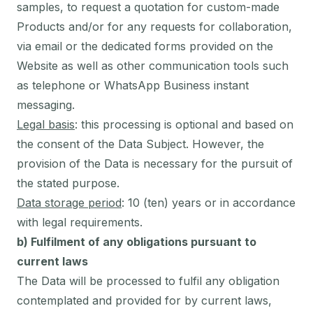
samples, to request a quotation for custom-made
Products and/or for any requests for collaboration,
via email or the dedicated forms provided on the
Website as well as other communication tools such
as telephone or WhatsApp Business instant
messaging.
Legal basis
: this processing is optional and based on
the consent of the Data Subject. However, the
provision of the Data is necessary for the pursuit of
the stated purpose.
Data storage period
: 10 (ten) years or in accordance
with legal requirements.
b) Fulfilment of any obligations pursuant to
current laws
The Data will be processed to fulfil any obligation
contemplated and provided for by current laws,