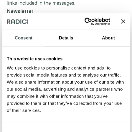
links included in the messages.
Newsletter
By signing up for the newsletter, the Data Subject’s
email address is automatically added to a list of
contacts to which email messages containing
Consent
Details
About
information, including information of a commercial
and promotional nature, regarding this Website, may
This website uses cookies
be sent. The Data Subject’s email address may also
We use cookies to personalise content and ads, to
be added to this list as a result of registering on this
provide social media features and to analyse our traffic.
site or after having made a purchase. The Data
We also share information about your use of our site with
Subject may choose to unsubscribe from the
our social media, advertising and analytics partners who
newsletter at any time by clicking on a specific
may combine it with other information that you’ve
button to be found within the email. After clicking on
provided to them or that they’ve collected from your use
the unsubscribe button, the Data Subject’s Data will
of their services.
be immediately erased from the “email marketing”
software. Personal Data collected: email and name.
Consent