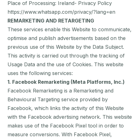
Place of Processing: Ireland- Privacy Policy
https://www.whatsapp.com/privacy/?lang=en
REMARKETING AND RETARGETING
These services enable this Website to communicate,
optimise and publish advertisements based on the
previous use of this Website by the Data Subject.
This activity is carried out through the tracking of
Usage Data and the use of Cookies. This website
uses the following services:
1. Facebook Remarketing (Meta Platforms, Inc.)
Facebook Remarketing is a Remarketing and
Behavioural Targeting service provided by
Facebook, which links the activity of this Website
with the Facebook advertising network. This website
makes use of the Facebook Pixel tool in order to
measure conversions. With Facebook Pixel,