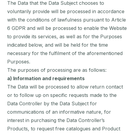
The Data that the Data Subject chooses to
voluntarily provide will be processed in accordance
with the conditions of lawfulness pursuant to Article
6 GDPR and will be processed to enable the Website
to provide its services, as well as for the Purposes
indicated below, and will be held for the time
necessary for the fulfilment of the aforementioned
Purposes.
The purposes of processing are as follows:
a) Information and requirements
The Data will be processed to allow return contact
or to follow up on specific requests made to the
Data Controller by the Data Subject for
communications of an informative nature, for
interest in purchasing the Data Controller’s
Products, to request free catalogues and Product