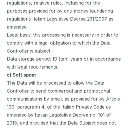
regulations, relative rules, including for the
purposes provided for by anti-money laundering
regulations Italian Legislative Decree 231/2007 as
amended.
Legal basis
: this processing is necessary in order to
comply with a legal obligation to which the Data
Controller is subject.
Data storage period
: 10 (ten) years or in accordance
with legal requirements.
c) Soft spam
The Data will be processed to allow the Data
Controller to send commercial and promotional
communications by email, as provided for by Article
130, paragraph 4, of the Italian Privacy Code as
amended by Italian Legislative Decree no. 101 of
2018, and provided that the Data Subject does not