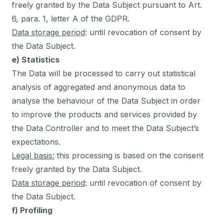
freely granted by the Data Subject pursuant to Art.
6, para. 1, letter A of the GDPR.
Data storage period
: until revocation of consent by
the Data Subject.
e) Statistics
The Data will be processed to carry out statistical
analysis of aggregated and anonymous data to
analyse the behaviour of the Data Subject in order
to improve the products and services provided by
the Data Controller and to meet the Data Subject’s
expectations.
Legal basis:
this processing is based on the consent
freely granted by the Data Subject.
Data storage period
: until revocation of consent by
the Data Subject.
f) Profiling