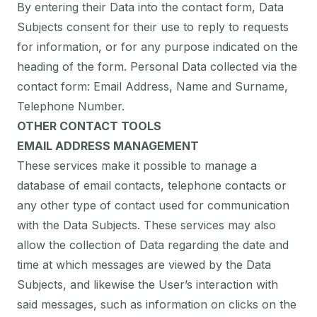
By entering their Data into the contact form, Data
Subjects consent for their use to reply to requests
for information, or for any purpose indicated on the
heading of the form. Personal Data collected via the
contact form: Email Address, Name and Surname,
Telephone Number.
OTHER CONTACT TOOLS
EMAIL ADDRESS MANAGEMENT
These services make it possible to manage a
database of email contacts, telephone contacts or
any other type of contact used for communication
with the Data Subjects. These services may also
allow the collection of Data regarding the date and
time at which messages are viewed by the Data
Subjects, and likewise the User’s interaction with
said messages, such as information on clicks on the