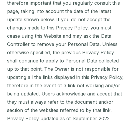
therefore important that you regularly consult this
page, taking into account the date of the latest
update shown below. If you do not accept the
changes made to this Privacy Policy, you must
cease using this Website and may ask the Data
Controller to remove your Personal Data. Unless
otherwise specified, the previous Privacy Policy
shall continue to apply to Personal Data collected
up to that point. The Owner is not responsible for
updating all the links displayed in this Privacy Policy,
therefore in the event of a link not working and/or
being updated, Users acknowledge and accept that
they must always refer to the document and/or
section of the websites referred to by that link.
Privacy Policy updated as of September 2022