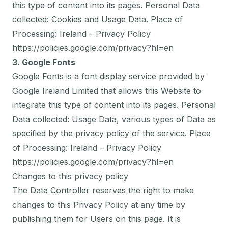
this type of content into its pages. Personal Data
collected: Cookies and Usage Data. Place of
Processing: Ireland – Privacy Policy
https://policies.google.com/privacy?hl=en
3. Google Fonts
Google Fonts is a font display service provided by
Google Ireland Limited that allows this Website to
integrate this type of content into its pages. Personal
Data collected: Usage Data, various types of Data as
specified by the privacy policy of the service. Place
of Processing: Ireland – Privacy Policy
https://policies.google.com/privacy?hl=en
Changes to this privacy policy
The Data Controller reserves the right to make
changes to this Privacy Policy at any time by
publishing them for Users on this page. It is