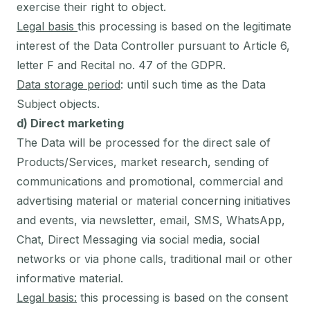
exercise their right to object.
Legal basis
this processing is based on the legitimate
interest of the Data Controller pursuant to Article 6,
letter F and Recital no. 47 of the GDPR.
Data storage period
: until such time as the Data
Subject objects.
d) Direct marketing
The Data will be processed for the direct sale of
Products/Services, market research, sending of
communications and promotional, commercial and
advertising material or material concerning initiatives
and events, via newsletter, email, SMS, WhatsApp,
Chat, Direct Messaging via social media, social
networks or via phone calls, traditional mail or other
informative material.
Legal basis:
this processing is based on the consent