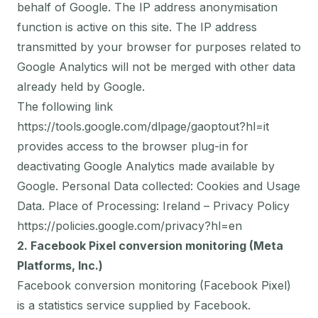
behalf of Google. The IP address anonymisation
function is active on this site. The IP address
transmitted by your browser for purposes related to
Google Analytics will not be merged with other data
already held by Google.
The following link
https://tools.google.com/dlpage/gaoptout?hl=it
provides access to the browser plug-in for
deactivating Google Analytics made available by
Google. Personal Data collected: Cookies and Usage
Data. Place of Processing: Ireland – Privacy Policy
https://policies.google.com/privacy?hl=en
2. Facebook Pixel conversion monitoring (Meta
Platforms, Inc.)
Facebook conversion monitoring (Facebook Pixel)
is a statistics service supplied by Facebook.