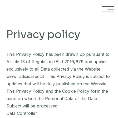
Skip to content
Privacy policy
This Privacy Policy has been drawn up pursuant to
Article 13 of Regulation (EU) 2016/679 and applies
exclusively to all Data collected via the Website
www.radicicarpet.it
This Privacy Policy is subject to
updates that will be duly published on the Website.
This Privacy Policy and the Cookie Policy form the
basis on which the Personal Data of the Data
Subject will be processed.
Data Controller