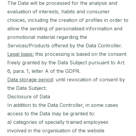
The Data will be processed for the analysis and
evaluation of interests, habits and consumer
choices, including the creation of profiles in order to
allow the sending of personalised information and
promotional material regarding the
Services/Products offered by the Data Controller.
Legal basis:
this processing is based on the consent
freely granted by the Data Subject pursuant to Art.
6, para. 1, letter A of the GDPR.
Data storage period
: until revocation of consent by
the Data Subject.
Disclosure of Data
In addition to the Data Controller, in some cases
access to the Data may be granted to:
a) categories of specially trained employees
involved in the organisation of the website