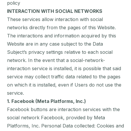
policy
INTERACTION WITH SOCIAL NETWORKS
These services allow interaction with social
networks directly from the pages of this Website.
The interactions and information acquired by this
Website are in any case subject to the Data
Subject’s privacy settings relative to each social
network. In the event that a social-network-
interaction service is installed, it is possible that said
service may collect traffic data related to the pages
on which it is installed, even if Users do not use the
service.
1. Facebook (Meta Platforms, Inc.)
Facebook buttons are interaction services with the
social network Facebook, provided by Meta
Platforms, Inc. Personal Data collected: Cookies and