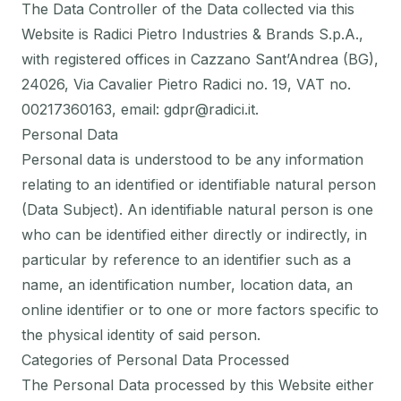
The Data Controller of the Data collected via this
Website is Radici Pietro Industries & Brands S.p.A.,
with registered offices in Cazzano Sant’Andrea (BG),
24026, Via Cavalier Pietro Radici no. 19, VAT no.
00217360163, email: gdpr@radici.it.
Personal Data
Personal data is understood to be any information
relating to an identified or identifiable natural person
(Data Subject). An identifiable natural person is one
who can be identified either directly or indirectly, in
particular by reference to an identifier such as a
name, an identification number, location data, an
online identifier or to one or more factors specific to
the physical identity of said person.
Categories of Personal Data Processed
The Personal Data processed by this Website either