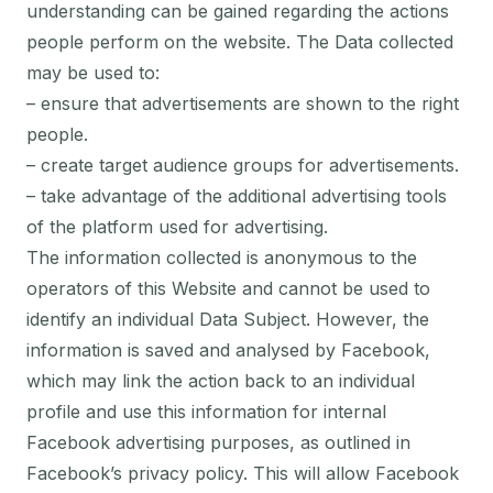
understanding can be gained regarding the actions
people perform on the website. The Data collected
may be used to:
– ensure that advertisements are shown to the right
people.
– create target audience groups for advertisements.
– take advantage of the additional advertising tools
of the platform used for advertising.
The information collected is anonymous to the
operators of this Website and cannot be used to
identify an individual Data Subject. However, the
information is saved and analysed by Facebook,
which may link the action back to an individual
profile and use this information for internal
Facebook advertising purposes, as outlined in
Facebook’s privacy policy. This will allow Facebook