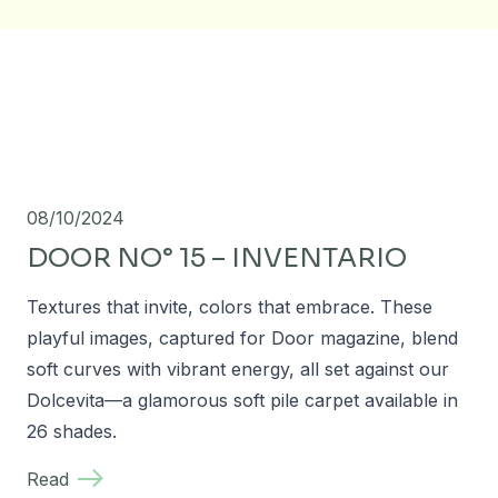
08/10/2024
DOOR NO° 15 – INVENTARIO
Textures that invite, colors that embrace. These
playful images, captured for Door magazine, blend
soft curves with vibrant energy, all set against our
Dolcevita—a glamorous soft pile carpet available in
26 shades.
Read