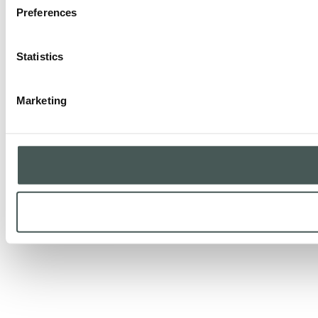
Preferences
Statistics
Marketing