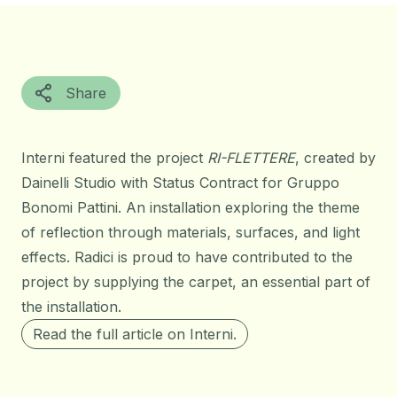
Share
Interni featured the project
RI-FLETTERE
, created by
Dainelli Studio with Status Contract for Gruppo
Bonomi Pattini. An installation exploring the theme
of reflection through materials, surfaces, and light
effects. Radici is proud to have contributed to the
project by supplying the carpet, an essential part of
the installation.
Read the full article on Interni.