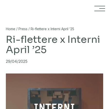
Skip to content
/
/
Home
Press
Ri-flettere x Interni April ’25
Ri-flettere x Interni
April ’25
29/04/2025