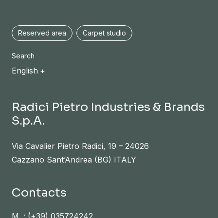
Reserved area
Carpet studio
Search
English
Radici Pietro Industries & Brands
S.p.A.
Via Cavalier Pietro Radici, 19 – 24026
Cazzano Sant’Andrea (BG) ITALY
Contacts
M. :
(+39) 035724242