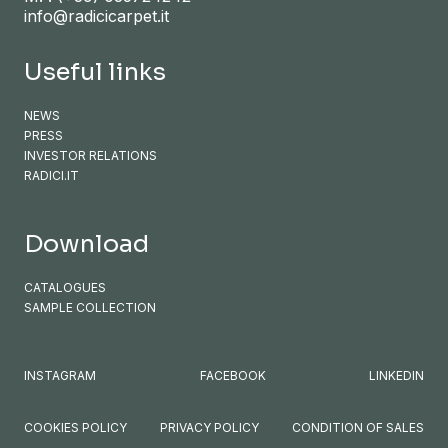
info@radicicarpet.it
Useful links
NEWS
PRESS
INVESTOR RELATIONS
RADICI.IT
Download
CATALOGUES
SAMPLE COLLECTION
INSTAGRAM
FACEBOOK
LINKEDIN
COOKIES POLICY
PRIVACY POLICY
CONDITION OF SALES