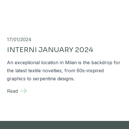
17/01/2024
INTERNI JANUARY 2024
An exceptional location in Milan is the backdrop for
the latest textile novelties, from 60s-inspired
graphics to serpentine designs.
Read