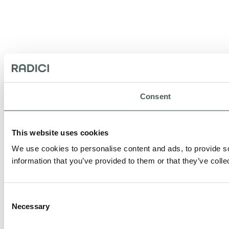
Consent
This website uses cookies
We use cookies to personalise content and ads, to provide so
information that you’ve provided to them or that they’ve colle
Consent
Necessary
Selection