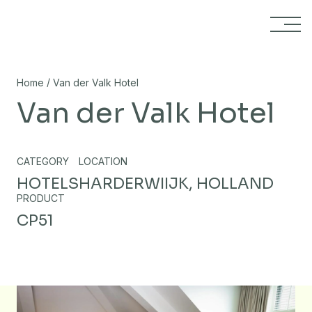
Skip to content
/
Home
Van der Valk Hotel
Van der Valk Hotel
CATEGORY
LOCATION
HOTELS
HARDERWIIJK, HOLLAND
PRODUCT
CP51