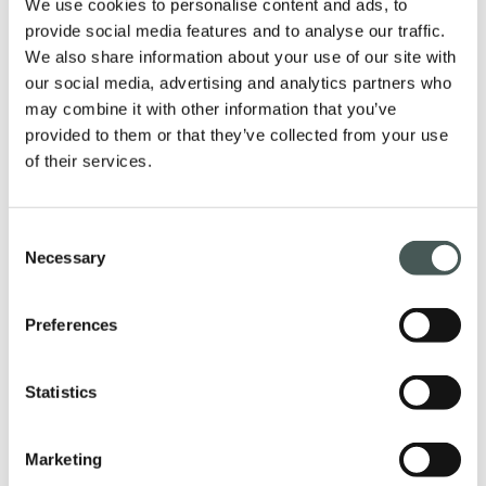
We use cookies to personalise content and ads, to
provide social media features and to analyse our traffic.
We also share information about your use of our site with
Our products
our social media, advertising and analytics partners who
may combine it with other information that you’ve
Discover our textile floorings for the
provided to them or that they’ve collected from your use
Contract and Residential sectors and
of their services.
furnish your interiors with style and
elegance.
Consent
Necessary
Selection
Preferences
PRODUCTS
Statistics
Get in touch
Marketing