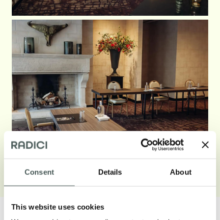
See less
Consent
Details
About
This website uses cookies