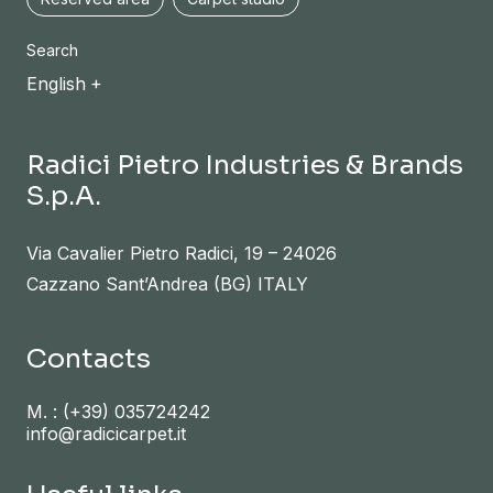
Search
English
Radici Pietro Industries & Brands
S.p.A.
Via Cavalier Pietro Radici, 19 – 24026
Cazzano Sant’Andrea (BG) ITALY
Contacts
M. :
(+39) 035724242
info@radicicarpet.it