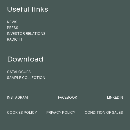
Useful links
NEWS
PRESS
INVESTOR RELATIONS
RADICI.IT
Download
CATALOGUES
SAMPLE COLLECTION
INSTAGRAM
FACEBOOK
LINKEDIN
COOKIES POLICY
PRIVACY POLICY
CONDITION OF SALES