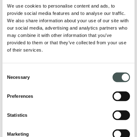
We use cookies to personalise content and ads, to
provide social media features and to analyse our traffic.
We also share information about your use of our site with
our social media, advertising and analytics partners who
Our products
may combine it with other information that you’ve
provided to them or that they’ve collected from your use
Discover our textile floorings for the
of their services.
Contract and Residential sectors and
furnish your interiors with style and
elegance.
Consent
Necessary
Selection
Preferences
PRODUCTS
Statistics
Get in touch
Marketing