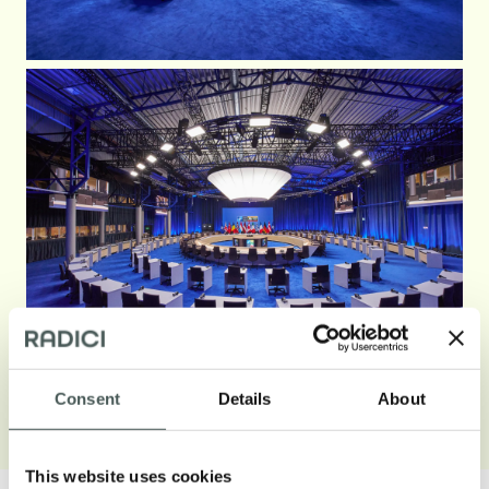
Consent
Details
About
Open gallery
This website uses cookies