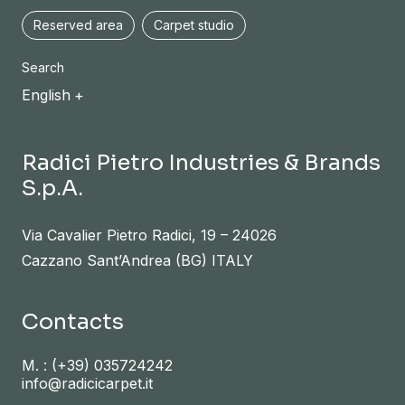
Reserved area
Carpet studio
Search
English
Radici Pietro Industries & Brands
S.p.A.
Via Cavalier Pietro Radici, 19 – 24026
Cazzano Sant’Andrea (BG) ITALY
Contacts
M. :
(+39) 035724242
info@radicicarpet.it