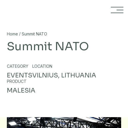
Skip to content
/
Home
Summit NATO
Summit NATO
CATEGORY
LOCATION
EVENTS
VILNIUS, LITHUANIA
PRODUCT
MALESIA