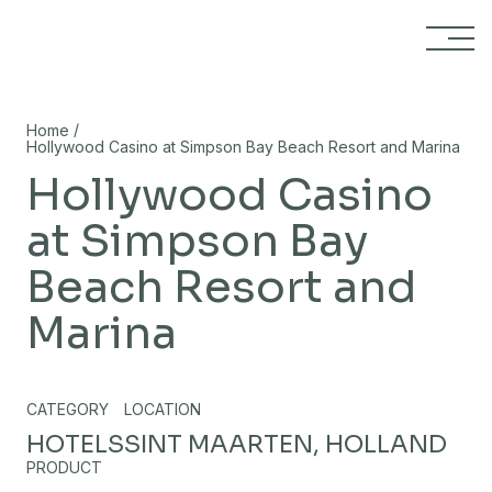
Skip to content
/
Home
Hollywood Casino at Simpson Bay Beach Resort and Marina
Hollywood Casino
at Simpson Bay
Beach Resort and
Marina
CATEGORY
LOCATION
HOTELS
SINT MAARTEN, HOLLAND
PRODUCT