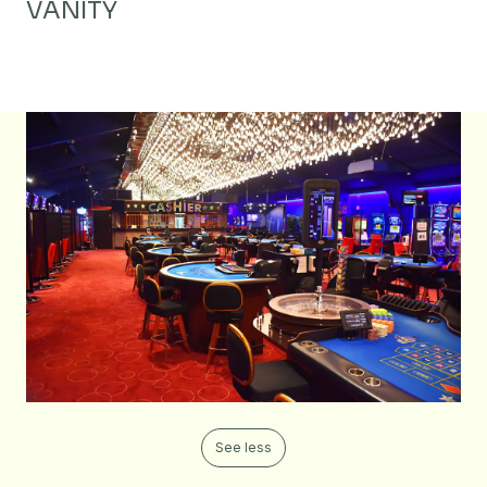
VANITY
See less