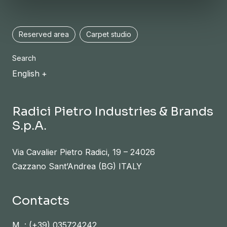
Reserved area
Carpet studio
Search
English
Radici Pietro Industries & Brands
S.p.A.
Via Cavalier Pietro Radici, 19 – 24026
Cazzano Sant’Andrea (BG) ITALY
Contacts
M. :
(+39) 035724242