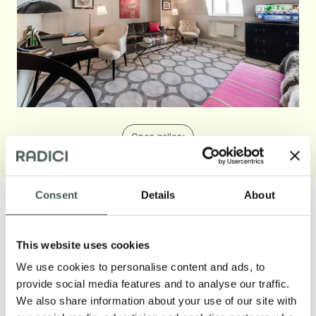
Open gallery
Consent
Details
About
This website uses cookies
Our products
We use cookies to personalise content and ads, to
provide social media features and to analyse our traffic.
Discover our textile floorings for the
We also share information about your use of our site with
Contract and Residential sectors and