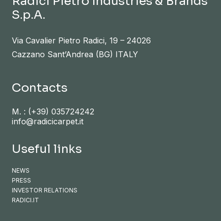
Radici Pietro Industries & Brands
S.p.A.
Via Cavalier Pietro Radici, 19 – 24026
Cazzano Sant’Andrea (BG) ITALY
Contacts
M. :
(+39) 035724242
info@radicicarpet.it
Useful links
NEWS
PRESS
INVESTOR RELATIONS
RADICI.IT