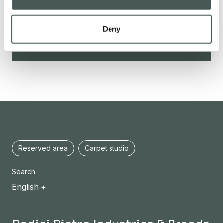
Deny
CONTACTS
Reserved area
Carpet studio
Search
English