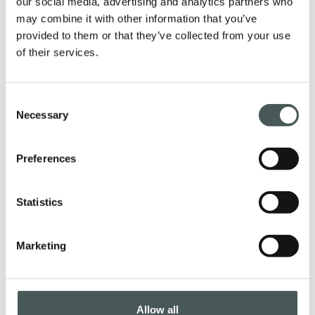
our social media, advertising and analytics partners who
furnish your interiors with style and
may combine it with other information that you’ve
provided to them or that they’ve collected from your use
elegance.
of their services.
Consent
PRODUCTS
Necessary
Selection
Preferences
Get in touch
Statistics
Contact us now to get further details about
our products, request a quotation, or start
Marketing
a collaboration. Our dedicated team is at
your disposal to provide assistance in all
phases of your project.
Allow all