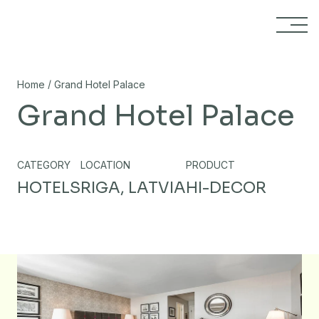
Skip to content
/
Home
Grand Hotel Palace
Grand Hotel Palace
CATEGORY
LOCATION
PRODUCT
HOTELS
RIGA, LATVIA
HI-DECOR