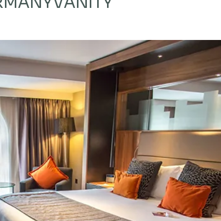
ERMANY
VANITY