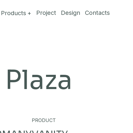
Project
Design
Contacts
Products
Plaza
PRODUCT