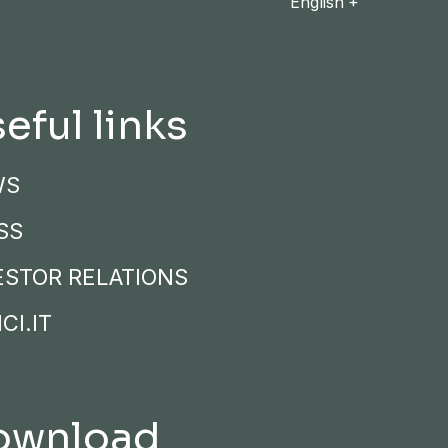
English
eful links
WS
SS
ESTOR RELATIONS
CI.IT
ownload