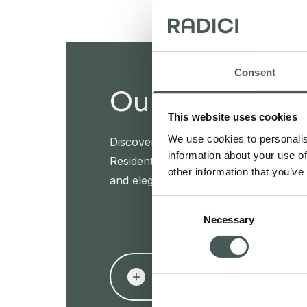
Consent
Our products
This website uses cookies
We use cookies to personalis
Discover our textile floorings for the
information about your use of
Residential sectors and furnish your in
other information that you’ve
and elegance.
Consent
Necessary
Selection
PRODUCTS