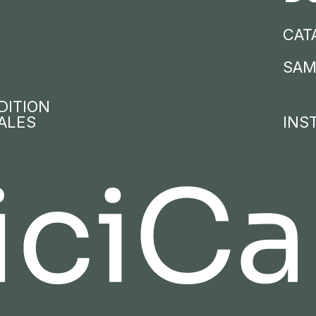
CAT
SAM
DITION
ALES
INS