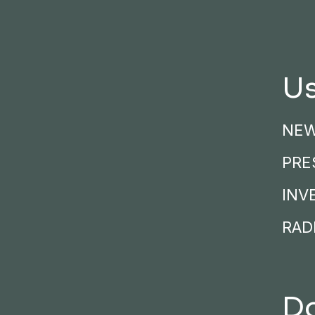
Us
NE
PRE
INV
RADI
D