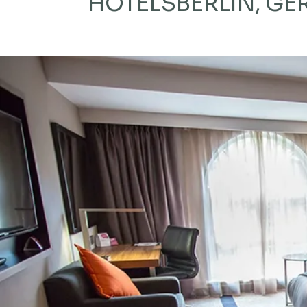
HOTELS
BERLIN, G