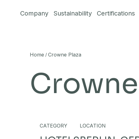
Skip to content
Company
Sustainability
Certifications
Home
Crowne Plaza
/
Crowne 
CATEGORY
LOCATION