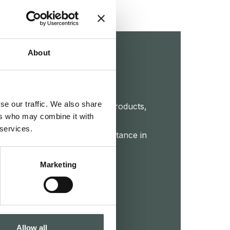
About
touch
se our traffic. We also share
et further details about our products,
ers who may combine it with
 or start a collaboration. Our
 services.
 your disposal to provide assistance in
roject.
Marketing
CTS
Allow all