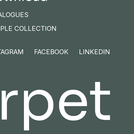
ALOGUES
PLE COLLECTION
TAGRAM
FACEBOOK
LINKEDIN