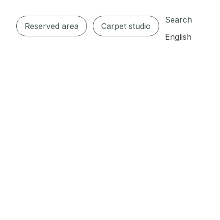
Search
Reserved area
Carpet studio
English