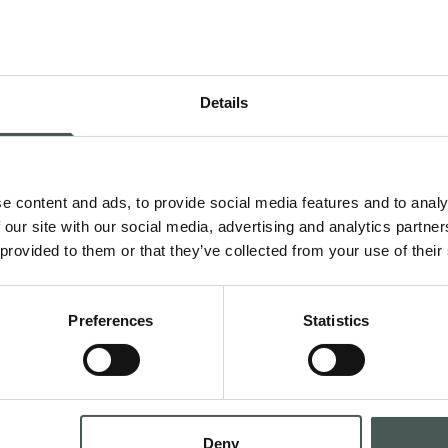
Details
Get in 
e content and ads, to provide social media features and to analy
 Contract and
Contact us now to g
 our site with our social media, advertising and analytics partn
teriors with style
request a quotation,
 provided to them or that they’ve collected from your use of their
dedicated team is at
all phases of your p
Preferences
Statistics
CONTA
Deny