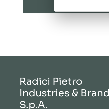
Radici Pietro
Industries & Bran
S.p.A.