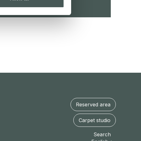
Reserved area
Carpet studio
Search