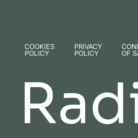
COOKIES
PRIVACY
CON
POLICY
POLICY
OF S