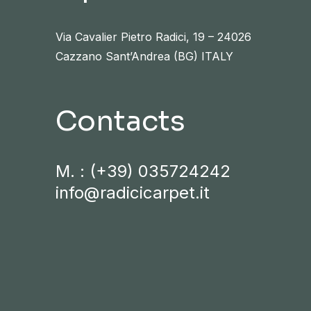
Via Cavalier Pietro Radici, 19 – 24026
Cazzano Sant’Andrea (BG) ITALY
Contacts
M. :
(+39) 035724242
info@radicicarpet.it