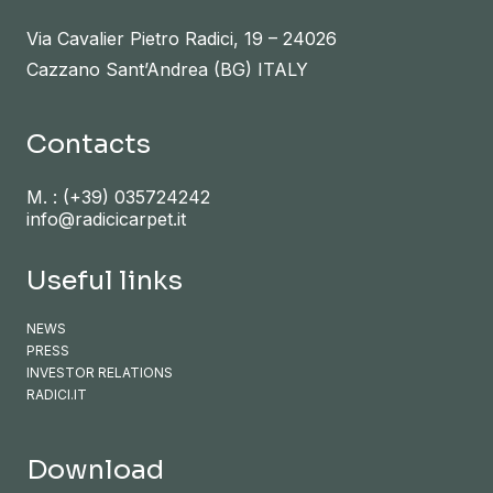
Via Cavalier Pietro Radici, 19 – 24026
Cazzano Sant’Andrea (BG) ITALY
Contacts
M. :
(+39) 035724242
info@radicicarpet.it
Useful links
NEWS
PRESS
INVESTOR RELATIONS
RADICI.IT
Download