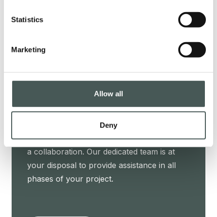
elegance.
Statistics
Marketing
PRODUCTS
Allow all
Get in touch
Contact us now to get further details about
Deny
our products, request a quotation, or start
a collaboration. Our dedicated team is at
your disposal to provide assistance in all
phases of your project.