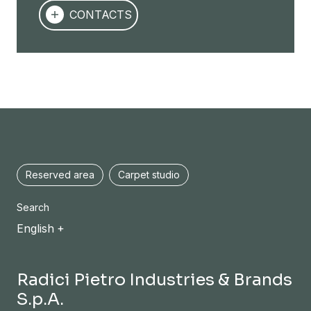
CONTACTS
Reserved area
Carpet studio
Search
English
Radici Pietro Industries & Brands
S.p.A.