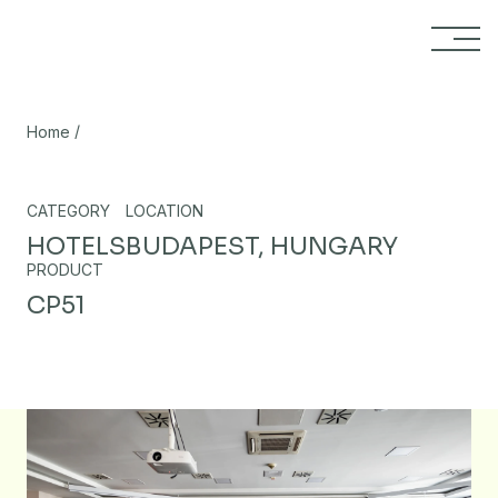
Skip to content
/
Home
CATEGORY
LOCATION
HOTELS
BUDAPEST, HUNGARY
PRODUCT
CP51