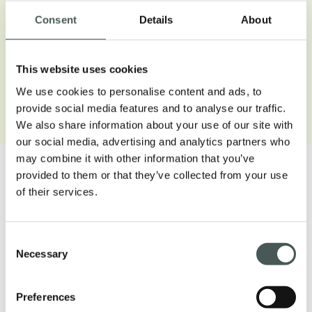
Consent
Details
About
This website uses cookies
We use cookies to personalise content and ads, to
Open gallery
provide social media features and to analyse our traffic.
We also share information about your use of our site with
our social media, advertising and analytics partners who
may combine it with other information that you’ve
provided to them or that they’ve collected from your use
of their services.
Our products
Consent
Necessary
Selection
Discover our textile floorings for the
Contract and Residential sectors and
Preferences
furnish your interiors with style and