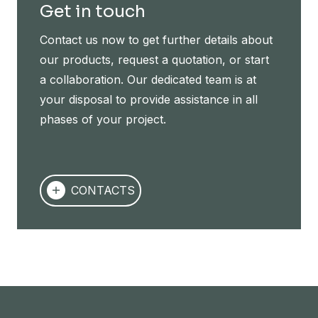
Get in touch
Contact us now to get further details about
our products, request a quotation, or start
a collaboration. Our dedicated team is at
your disposal to provide assistance in all
phases of your project.
CONTACTS