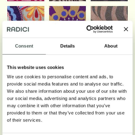
Consent
Details
About
This website uses cookies
We use cookies to personalise content and ads, to
provide social media features and to analyse our traffic.
We also share information about your use of our site with
our social media, advertising and analytics partners who
may combine it with other information that you’ve
provided to them or that they’ve collected from your use
of their services.