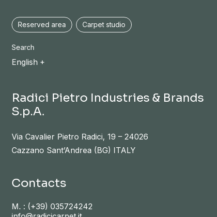
Reserved area
Carpet studio
Search
English
Radici Pietro Industries & Brands
S.p.A.
Via Cavalier Pietro Radici, 19 – 24026
Cazzano Sant’Andrea (BG) ITALY
Contacts
M. :
(+39) 035724242
info@radicicarpet.it