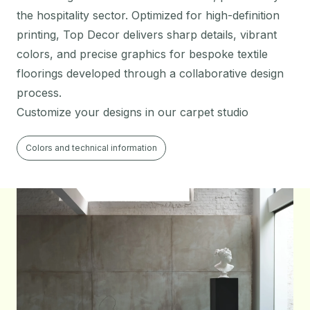
the hospitality sector. Optimized for high-definition
printing, Top Decor delivers sharp details, vibrant
colors, and precise graphics for bespoke textile
floorings developed through a collaborative design
process.
Customize your designs in our carpet studio
Colors and technical information