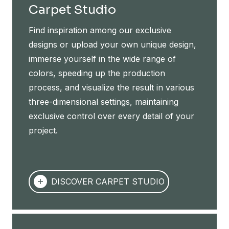
Carpet Studio
Find inspiration among our exclusive
designs or upload your own unique design,
immerse yourself in the wide range of
colors, speeding up the production
process, and visualize the result in various
three-dimensional settings, maintaining
exclusive control over every detail of your
project.
DISCOVER CARPET STUDIO