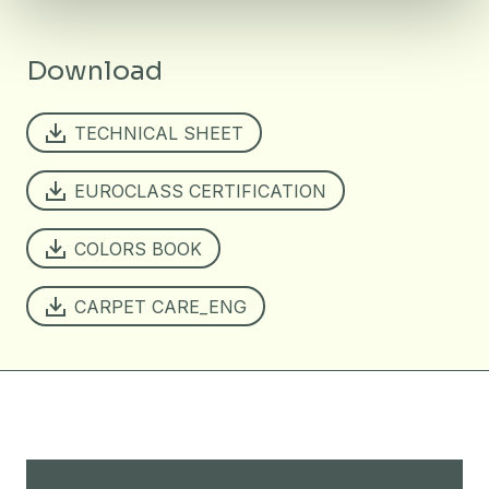
Download
TECHNICAL SHEET
EUROCLASS CERTIFICATION
COLORS BOOK
CARPET CARE_ENG