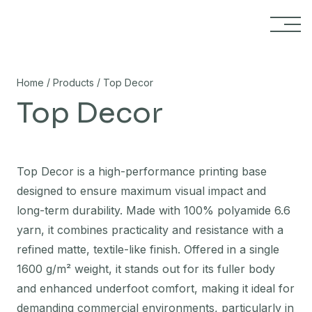
Skip to content
/
/
Home
Products
Top Decor
Top Decor
Top Decor is a high-performance printing base
designed to ensure maximum visual impact and
long-term durability. Made with 100% polyamide 6.6
yarn, it combines practicality and resistance with a
refined matte, textile-like finish. Offered in a single
1600 g/m² weight, it stands out for its fuller body
and enhanced underfoot comfort, making it ideal for
demanding commercial environments, particularly in