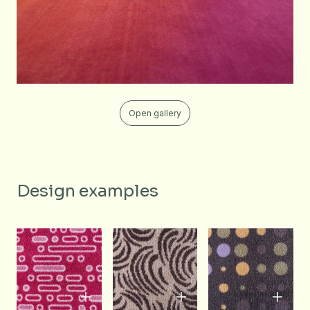
Open gallery
Design examples