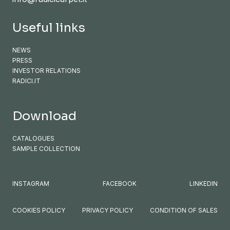
Useful links
NEWS
PRESS
INVESTOR RELATIONS
RADICI.IT
Download
CATALOGUES
SAMPLE COLLECTION
INSTAGRAM
FACEBOOK
LINKEDIN
COOKIES POLICY
PRIVACY POLICY
CONDITION OF SALES