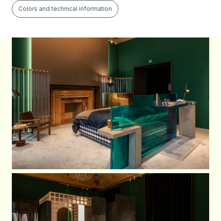
Colors and technical information