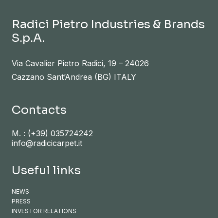
Radici Pietro Industries & Brands
S.p.A.
Via Cavalier Pietro Radici, 19 – 24026
Cazzano Sant’Andrea (BG) ITALY
Contacts
M. :
(+39) 035724242
info@radicicarpet.it
Useful links
NEWS
PRESS
INVESTOR RELATIONS