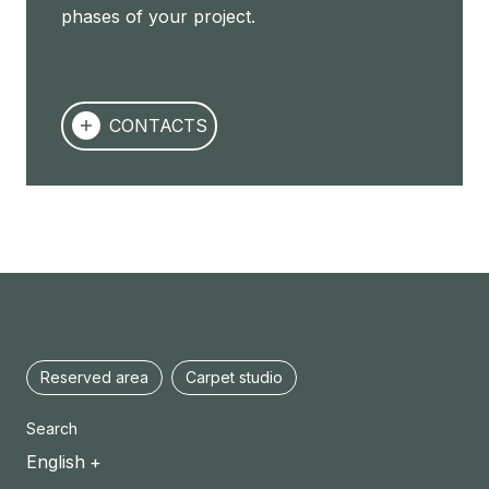
phases of your project.
CONTACTS
Reserved area
Carpet studio
Search
English