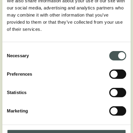
We also share information about your use of our site with
our social media, advertising and analytics partners who
may combine it with other information that you’ve
COMPOSITION
provided to them or that they’ve collected from your use
100% Polyamide
of their services.
CONSTRUCTION
Tufting
Consent
Necessary
Selection
PILE HEIGHT
± 3.8 mm
Preferences
PILE WEIGHT
± 450 g/m²
Statistics
Marketing
Download