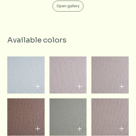
Open gallery
Available colors