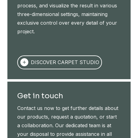
process, and visualize the result in various
three-dimensional settings, maintaining
exclusive control over every detail of your
project.
DISCOVER CARPET STUDIO
Get in touch
Contact us now to get further details about
our products, request a quotation, or start
a collaboration. Our dedicated team is at
your disposal to provide assistance in all