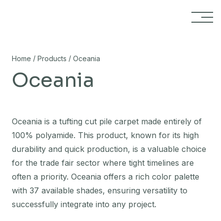
Skip to content
/
/
Home
Products
Oceania
Oceania
Oceania is a tufting cut pile carpet made entirely of
100% polyamide. This product, known for its high
durability and quick production, is a valuable choice
for the trade fair sector where tight timelines are
often a priority. Oceania offers a rich color palette
with 37 available shades, ensuring versatility to
successfully integrate into any project.