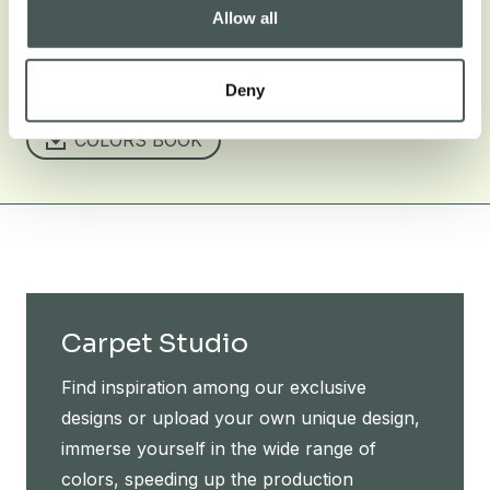
Allow all
TECHNICAL SHEET
OCEANIA CARRARA 2501
EUROCLASS CERTIFICATION
Deny
COLORS BOOK
Carpet Studio
Find inspiration among our exclusive
designs or upload your own unique design,
immerse yourself in the wide range of
colors, speeding up the production