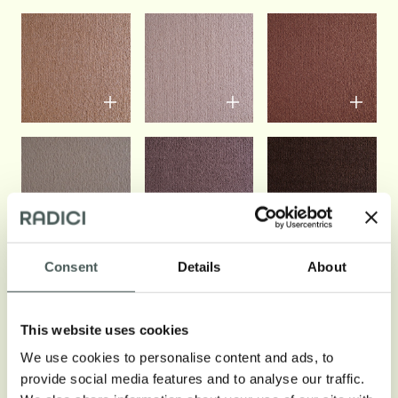
Consent
Details
About
See all colors
This website uses cookies
We use cookies to personalise content and ads, to
provide social media features and to analyse our traffic.
Technical info