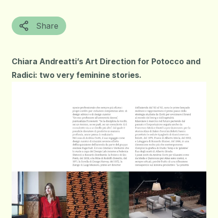
Share
Chiara Andreatti’s Art Direction for Potocco and
Radici: two very feminine stories.