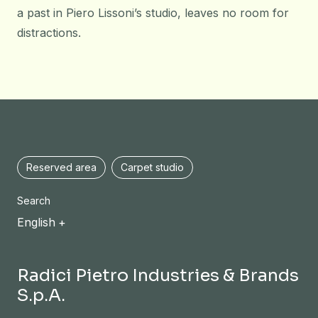
a past in Piero Lissoni’s studio, leaves no room for
distractions.
Reserved area
Carpet studio
Search
English
Radici Pietro Industries & Brands
S.p.A.