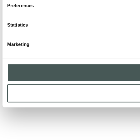
Preferences
Statistics
Marketing