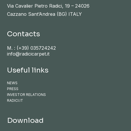
Via Cavalier Pietro Radici, 19 – 24026
Cazzano Sant’Andrea (BG) ITALY
Contacts
M. :
(+39) 035724242
info@radicicarpet.it
Useful links
NEWS
PRESS
INVESTOR RELATIONS
RADICI.IT
Download