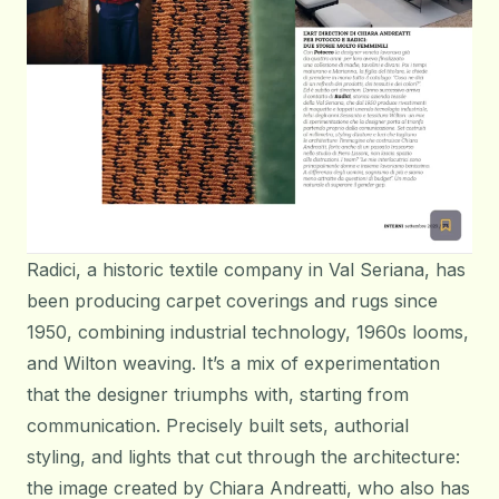
Radici, a historic textile company in Val Seriana, has
been producing carpet coverings and rugs since
1950, combining industrial technology, 1960s looms,
and Wilton weaving. It’s a mix of experimentation
that the designer triumphs with, starting from
communication. Precisely built sets, authorial
styling, and lights that cut through the architecture:
the image created by Chiara Andreatti, who also has