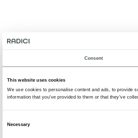
Consent
This website uses cookies
We use cookies to personalise content and ads, to provide so
information that you’ve provided to them or that they’ve colle
Consent
Necessary
Selection