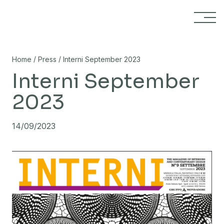
Skip to content
/
/
Home
Press
Interni September 2023
Interni September
2023
14/09/2023