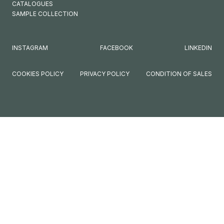
CATALOGUES
SAMPLE COLLECTION
INSTAGRAM
FACEBOOK
LINKEDIN
COOKIES POLICY
PRIVACY POLICY
CONDITION OF SALES