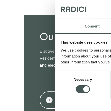
Consent
Our products
This website uses cookies
We use cookies to personalis
Discover our textile floorings for the
information about your use of
Residential sectors and furnish your in
other information that you’ve
and elegance.
Consent
Necessary
Selection
PRODUCTS