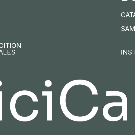
CAT
SAM
DITION
ALES
INS