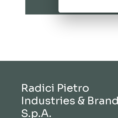
Radici Pietro
Industries & Bran
S.p.A.