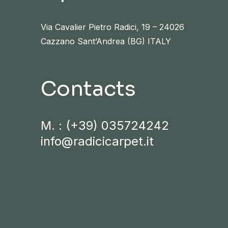
Via Cavalier Pietro Radici, 19 – 24026
Cazzano Sant’Andrea (BG) ITALY
Contacts
M. :
(+39) 035724242
info@radicicarpet.it