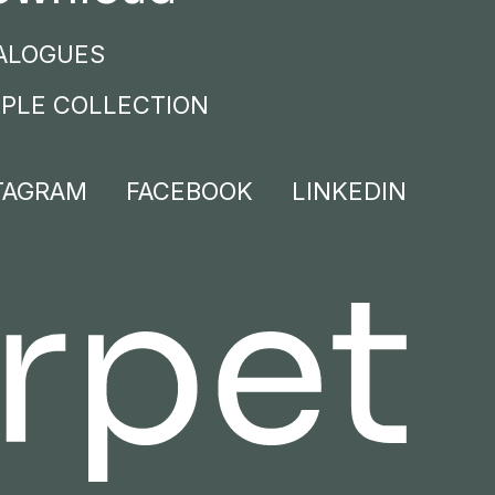
ALOGUES
PLE COLLECTION
TAGRAM
FACEBOOK
LINKEDIN