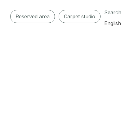
Search
Reserved area
Carpet studio
English