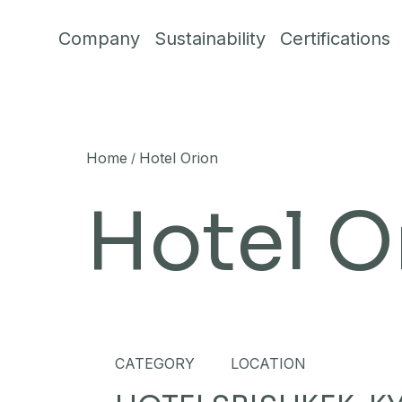
Skip to content
Company
Sustainability
Certifications
Home
Hotel Orion
/
Hotel O
CATEGORY
LOCATION