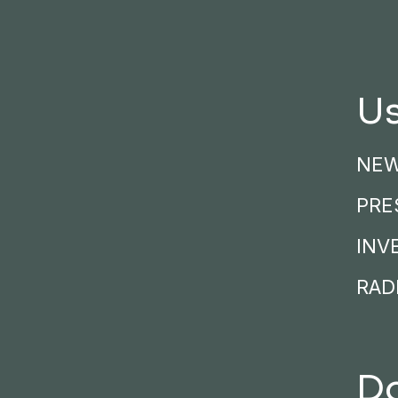
Us
NE
PRE
INV
RADI
D