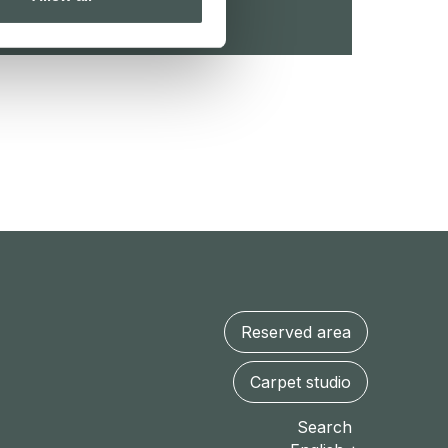
Reserved area
Carpet studio
Search