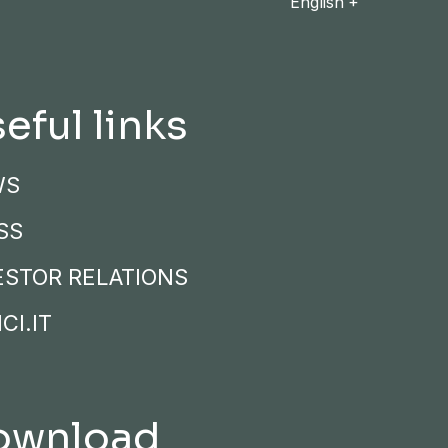
English
eful links
WS
SS
ESTOR RELATIONS
CI.IT
ownload