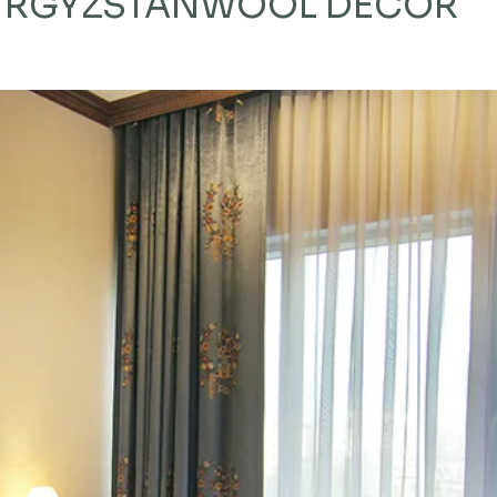
KYRGYZSTAN
WOOL DECOR