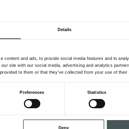
Details
Get in 
e content and ads, to provide social media features and to analy
 Contract and
Contact us now to g
 our site with our social media, advertising and analytics partn
teriors with style
request a quotation,
 provided to them or that they’ve collected from your use of their
dedicated team is at
all phases of your p
Preferences
Statistics
CONTA
Deny