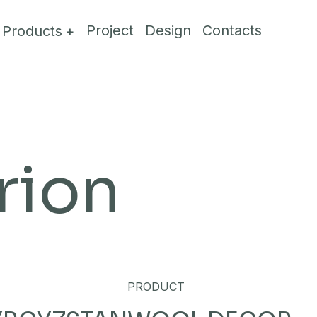
Project
Design
Contacts
Products
rion
PRODUCT