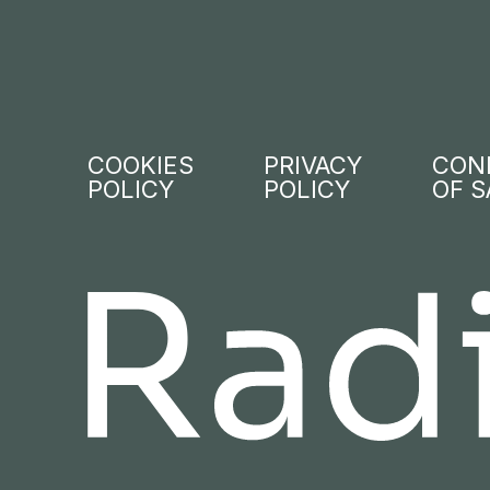
COOKIES
PRIVACY
CON
POLICY
POLICY
OF S