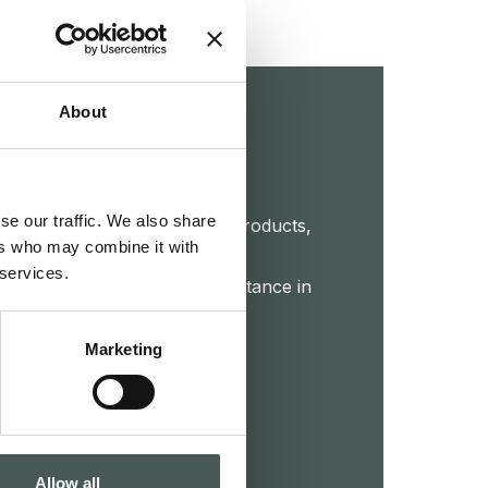
About
touch
se our traffic. We also share
et further details about our products,
ers who may combine it with
 or start a collaboration. Our
 services.
 your disposal to provide assistance in
roject.
Marketing
CTS
Allow all