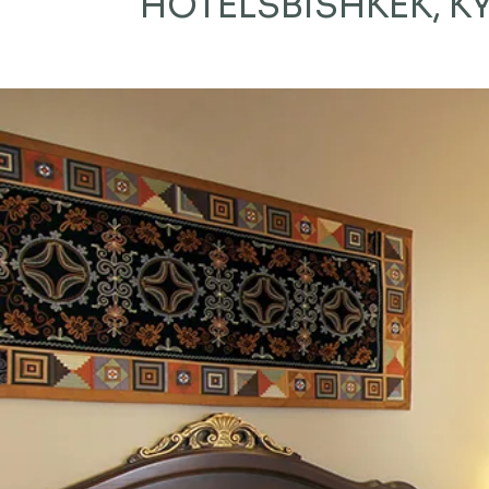
HOTELS
BISHKEK, 