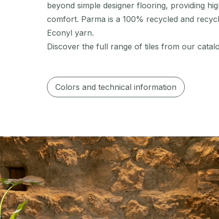
beyond simple designer flooring, providing high
comfort. Parma is a 100% recycled and recyc
Econyl yarn.
Discover the full range of tiles from our catal
Colors and technical information