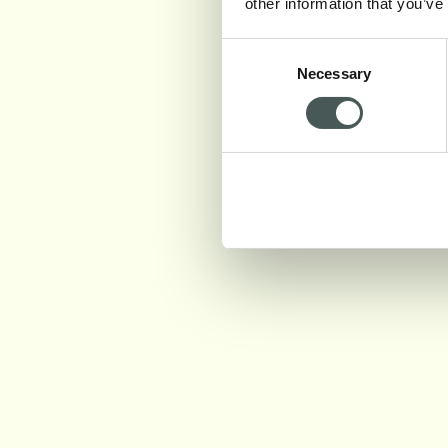
other information that you’ve
Consent
Necessary
Selection
PARMA 1870