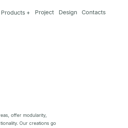
Project
Design
Contacts
Products
reas, offer modularity,
tionality. Our creations go