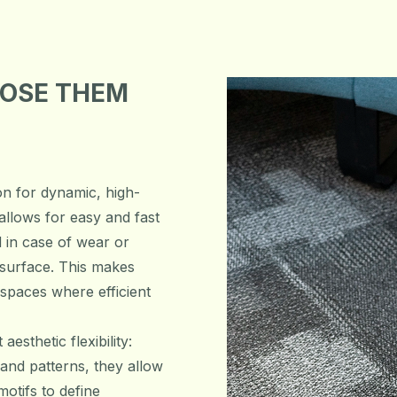
OOSE THEM
ion for dynamic, high-
allows for easy and fast
ed in case of wear or
surface. This makes
 spaces where efficient
aesthetic flexibility:
 and patterns, they allow
otifs to define