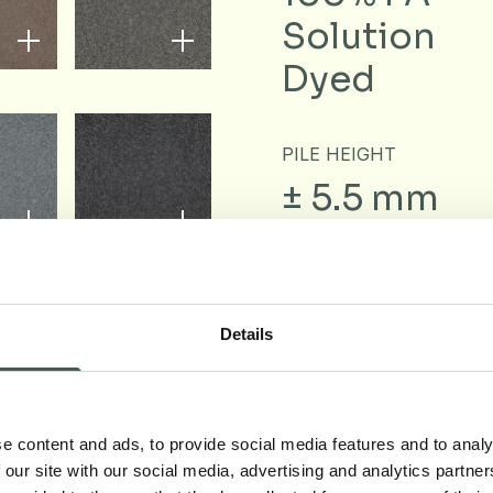
Solution
Dyed
PILE HEIGHT
± 5.5 mm
Details
Downloa
e content and ads, to provide social media features and to analy
 our site with our social media, advertising and analytics partn