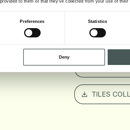
 provided to them or that they’ve collected from your use of their
TECHNICAL
Preferences
Statistics
EUROCLASS
Deny
COLORS B
TILES COL