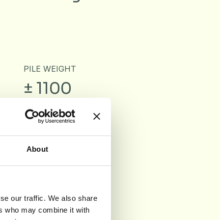
PILE WEIGHT
± 1100
g/m²
About
d
se our traffic. We also share
ers who may combine it with