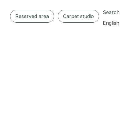
Search
Reserved area
Carpet studio
English