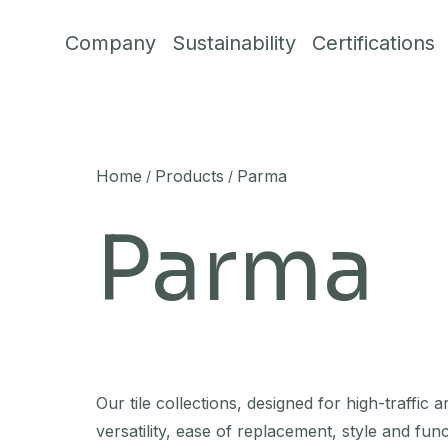
Skip to content
Company
Sustainability
Certifications
Home
Products
Parma
/
/
Parma
Our tile collections, designed for high-traffic a
versatility, ease of replacement, style and func