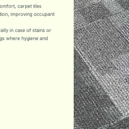
omfort, carpet tiles
ation, improving occupant
ally in case of stains or
tings where hygiene and