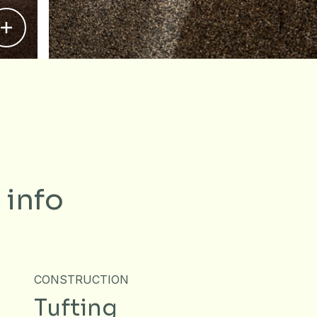
 info
CONSTRUCTION
Tufting