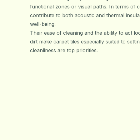
functional zones or visual paths. In terms of c
contribute to both acoustic and thermal insul
well-being.
Their ease of cleaning and the ability to act loc
dirt make carpet tiles especially suited to set
cleanliness are top priorities.