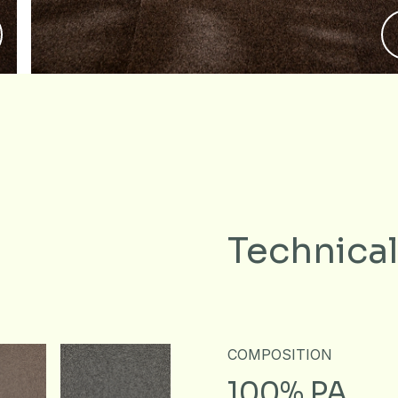
Technical
COMPOSITION
100% PA