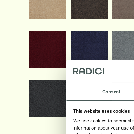
Consent
This website uses cookies
We use cookies to personalis
information about your use of