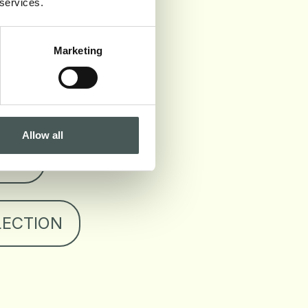
 services.
 SHEET
Marketing
 CERTIFICATION
Allow all
OOK
LECTION