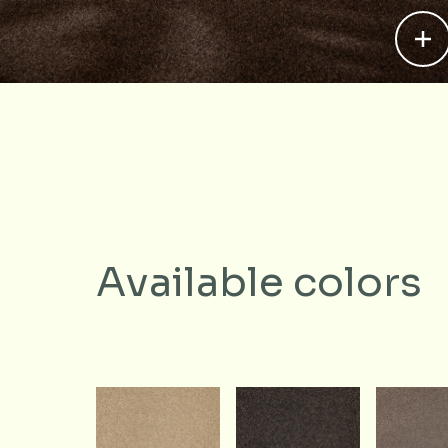
Available colors