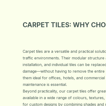
CARPET TILES: WHY CH
Carpet tiles are a versatile and practical solut
traffic environments. Their modular structure 
installation, and individual tiles can be replac
damage—without having to remove the entire 
them ideal for offices, hotels, and commercial
maintenance is essential.
Beyond practicality, our carpet tiles offer great 
available in a wide range of colours, textures,
for custom designs by combining shades and m