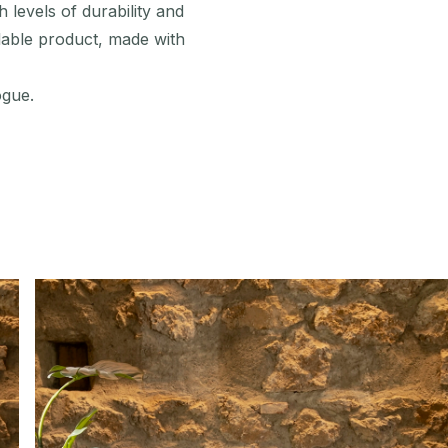
 levels of durability and
lable product, made with
ogue.